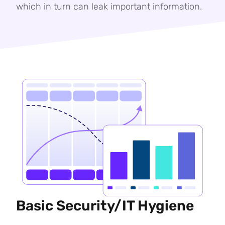
which in turn can leak important information.
Basic Security/IT Hygiene