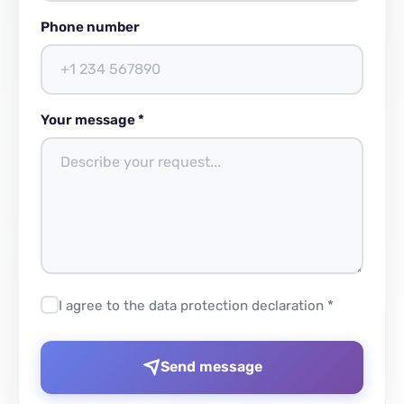
Phone number
Your message *
I agree to the data protection declaration *
Send message