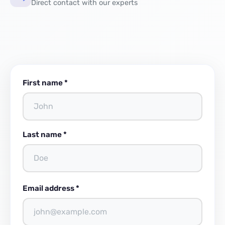
Direct contact with our experts
First name *
Last name *
Email address *