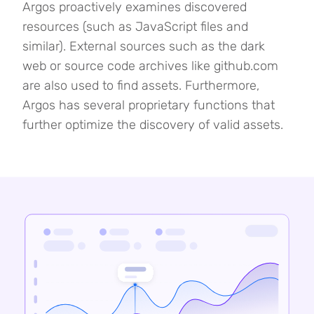
Argos proactively examines discovered
resources (such as JavaScript files and
similar). External sources such as the dark
web or source code archives like github.com
are also used to find assets. Furthermore,
Argos has several proprietary functions that
further optimize the discovery of valid assets.