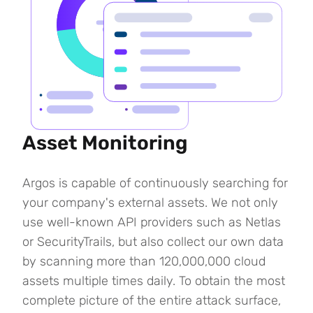
Asset Monitoring
Argos is capable of continuously searching for
your company's external assets. We not only
use well-known API providers such as Netlas
or SecurityTrails, but also collect our own data
by scanning more than 120,000,000 cloud
assets multiple times daily. To obtain the most
complete picture of the entire attack surface,