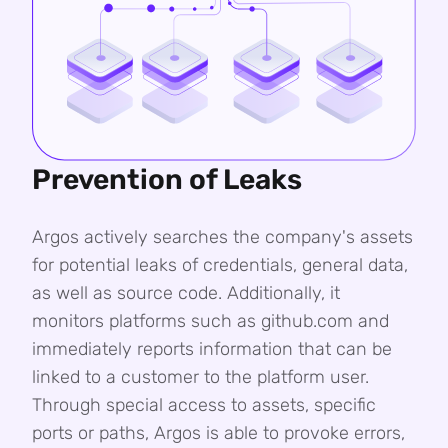
Prevention of Leaks
Argos actively searches the company's assets
for potential leaks of credentials, general data,
as well as source code. Additionally, it
monitors platforms such as github.com and
immediately reports information that can be
linked to a customer to the platform user.
Through special access to assets, specific
ports or paths, Argos is able to provoke errors,