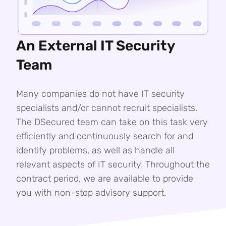
An External IT Security
Team
Many companies do not have IT security
specialists and/or cannot recruit specialists.
The DSecured team can take on this task very
efficiently and continuously search for and
identify problems, as well as handle all
relevant aspects of IT security. Throughout the
contract period, we are available to provide
you with non-stop advisory support.