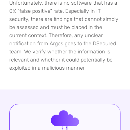
Unfortunately, there is no software that has a
0% "false positive" rate. Especially in IT
security, there are findings that cannot simply
be assessed and must be placed in the
current context. Therefore, any unclear
notification from Argos goes to the DSecured
team. We verify whether the information is
relevant and whether it could potentially be
exploited in a malicious manner.