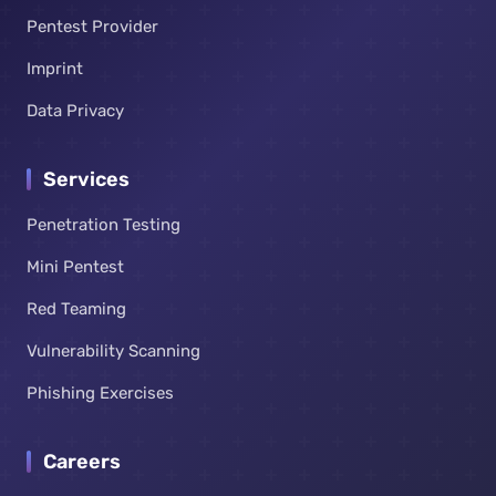
Pentest Provider
Imprint
Data Privacy
Services
Penetration Testing
Mini Pentest
Red Teaming
Vulnerability Scanning
Phishing Exercises
Careers