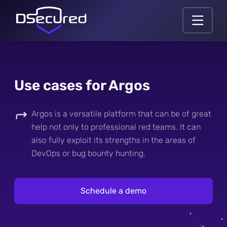
Use cases for Argos
Argos is a versatile platform that can be of great
help not only to professional red teams. It can
also fully exploit its strengths in the areas of
DevOps or bug bounty hunting.
Schedule a demo