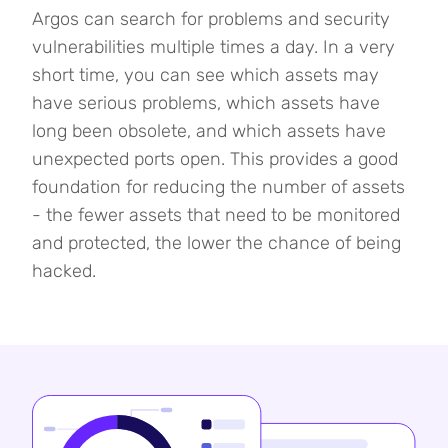
Argos can search for problems and security
vulnerabilities multiple times a day. In a very
short time, you can see which assets may
have serious problems, which assets have
long been obsolete, and which assets have
unexpected ports open. This provides a good
foundation for reducing the number of assets
- the fewer assets that need to be monitored
and protected, the lower the chance of being
hacked.