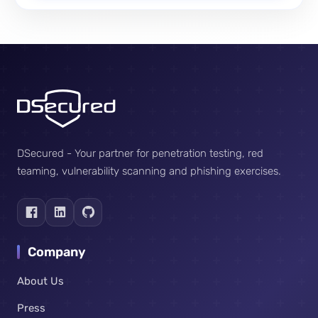
DSecured - Your partner for penetration testing, red
teaming, vulnerability scanning and phishing exercises.
Company
About Us
Press