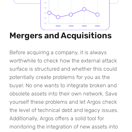
Mergers and Acquisitions
Before acquiring a company, it is always
worthwhile to check how the external attack
surface is structured and whether this could
potentially create problems for you as the
buyer. No one wants to integrate broken and
obsolete assets into their own network. Save
yourself these problems and let Argos check
the level of technical debt and legacy issues.
Additionally, Argos offers a solid tool for
monitoring the integration of new assets into