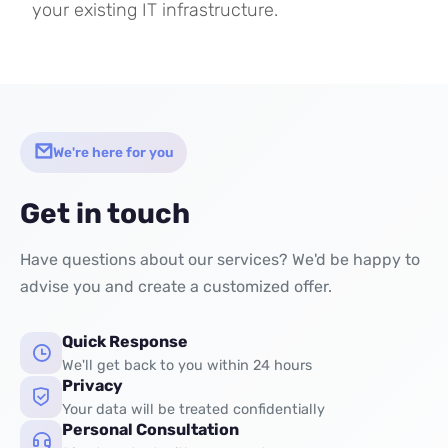
your existing IT infrastructure.
We're here for you
Get in touch
Have questions about our services? We'd be happy to
advise you and create a customized offer.
Quick Response
We'll get back to you within 24 hours
Privacy
Your data will be treated confidentially
Personal Consultation