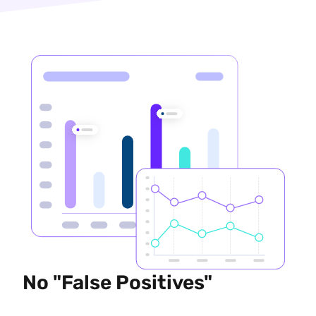
No "False Positives"