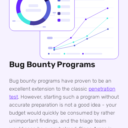
Bug Bounty Programs
Bug bounty programs have proven to be an
excellent extension to the classic
penetration
test
. However, starting such a program without
accurate preparation is not a good idea - your
budget would quickly be consumed by rather
unimportant findings, and the triage team