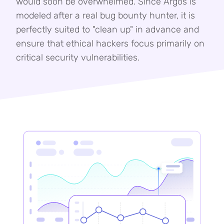
would soon be overwhelmed. Since Argos is
modeled after a real bug bounty hunter, it is
perfectly suited to "clean up" in advance and
ensure that ethical hackers focus primarily on
critical security vulnerabilities.