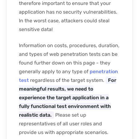
therefore important to ensure that your
application has no security vulnerabilities.
In the worst case, attackers could steal
sensitive data!
Information on costs, procedures, duration,
and types of web penetration tests can be
found further down on this page - they
generally apply to any type of
penetration
test
regardless of the target system.
For
meaningful results, we need to
experience the target application in a
fully functional test environment with
realistic data.
Please set up
representatives of all user roles and
provide us with appropriate scenarios.