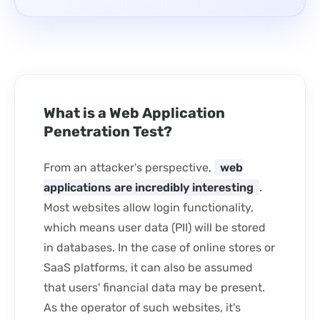
What is a Web Application
Penetration Test?
From an attacker's perspective,
web
applications are incredibly interesting
.
Most websites allow login functionality,
which means user data (PII) will be stored
in databases. In the case of online stores or
SaaS platforms, it can also be assumed
that users' financial data may be present.
As the operator of such websites, it's