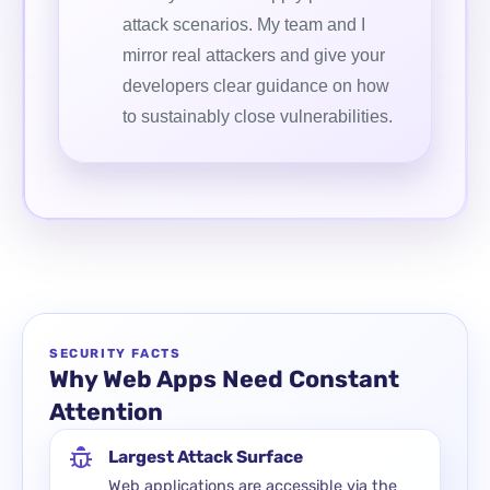
attack scenarios. My team and I
mirror real attackers and give your
developers clear guidance on how
to sustainably close vulnerabilities.
SECURITY FACTS
Why Web Apps Need Constant
Attention
Largest Attack Surface
Web applications are accessible via the