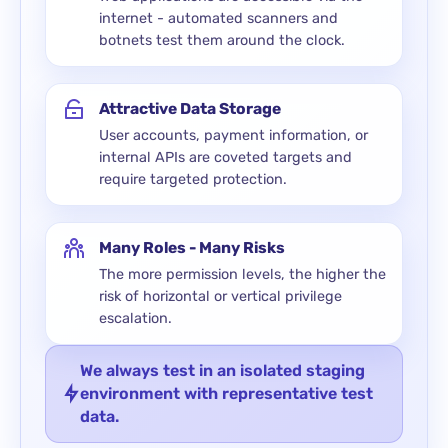
internet - automated scanners and
botnets test them around the clock.
Attractive Data Storage
User accounts, payment information, or
internal APIs are coveted targets and
require targeted protection.
Many Roles - Many Risks
The more permission levels, the higher the
risk of horizontal or vertical privilege
escalation.
We always test in an isolated staging
environment with representative test
data.