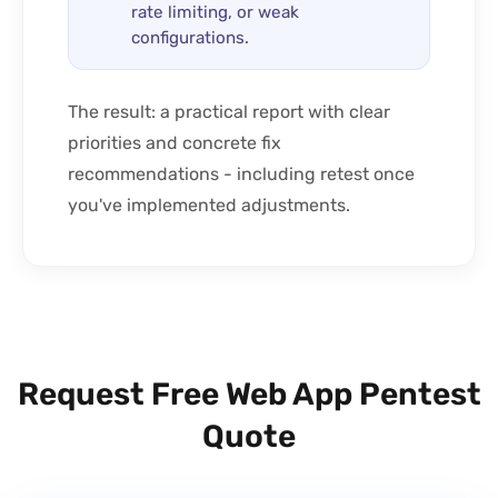
rate limiting, or weak
configurations.
The result: a practical report with clear
priorities and concrete fix
recommendations - including retest once
you've implemented adjustments.
Request Free Web App Pentest
Quote