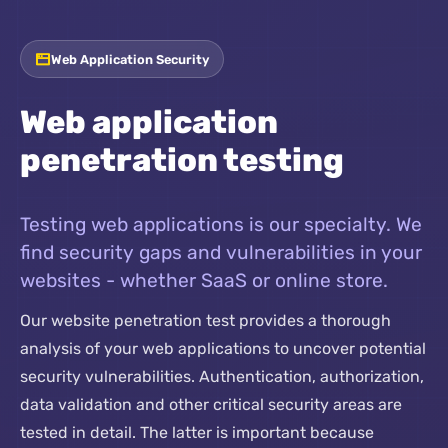
Web Application Security
Web application
penetration testing
Testing web applications is our specialty. We
find security gaps and vulnerabilities in your
websites - whether SaaS or online store.
Our website penetration test provides a thorough
analysis of your web applications to uncover potential
security vulnerabilities. Authentication, authorization,
data validation and other critical security areas are
tested in detail. The latter is important because