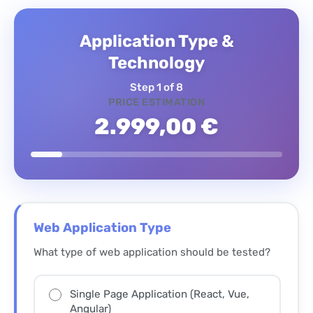
Application Type &
Technology
Step 1 of 8
PRICE ESTIMATION
2.999,00 €
Web Application Type
What type of web application should be tested?
Single Page Application (React, Vue,
Angular)