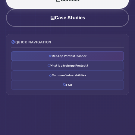
Case Studies
QUICK NAVIGATION
WebApp Pentest Planner
What is a WebApp Pentest?
Common Vulnerabilities
FAQ