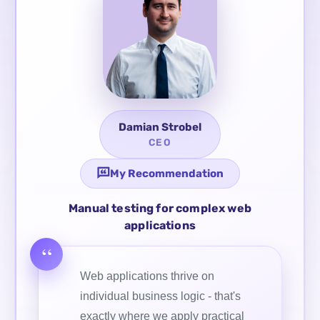
Damian Strobel
CEO
My Recommendation
Manual testing for complex web
applications
Web applications thrive on
individual business logic - that's
exactly where we apply practical