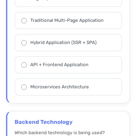
Traditional Multi-Page Application
Hybrid Application (SSR + SPA)
API + Frontend Application
Microservices Architecture
Backend Technology
Which backend technology is being used?