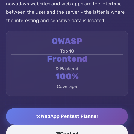
nowadays websites and web apps are the interface
between the user and the server - the latter is where
the interesting and sensitive data is located.
OWASP
Top 10
Frontend
& Backend
100%
Coverage
WebApp Pentest Planner
Contact