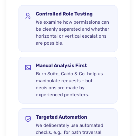
Controlled Role Testing
We examine how permissions can
be cleanly separated and whether
horizontal or vertical escalations
are possible.
Manual Analysis First
Burp Suite, Caido & Co. help us
manipulate requests - but
decisions are made by
experienced pentesters.
Targeted Automation
We deliberately use automated
checks, e.g., for path traversal,