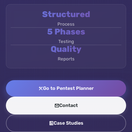
Structured
Process
5 Phases
Testing
Quality
Reports
Go to Pentest Planner
Contact
Case Studies