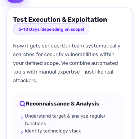
Test Execution & Exploitation
3-10 Days (depending on scope)
Now it gets serious: Our team systematically
searches for security vulnerabilities within
your defined scope. We combine automated
tools with manual expertise - just like real
attackers.
Reconnaissance & Analysis
Understand target & analyze regular
functions
Identify technology stack