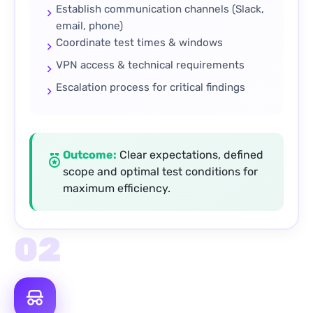
Establish communication channels (Slack,
email, phone)
Coordinate test times & windows
VPN access & technical requirements
Escalation process for critical findings
Outcome:
Clear expectations, defined
scope and optimal test conditions for
maximum efficiency.
02