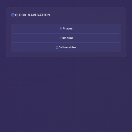
QUICK NAVIGATION
Phases
Timeline
Deliverables