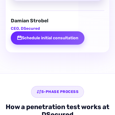
Damian Strobel
CEO, DSecured
Schedule initial consultation
5-PHASE PROCESS
How a penetration test works at
DSecured