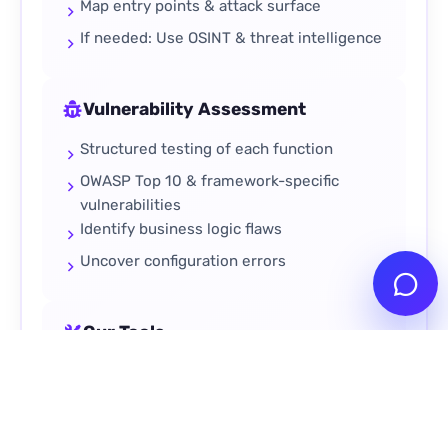
Map entry points & attack surface
If needed: Use OSINT & threat intelligence
Vulnerability Assessment
Structured testing of each function
OWASP Top 10 & framework-specific
vulnerabilities
Identify business logic flaws
Uncover configuration errors
Our Tools
Burp Suite
Nmap
Metasploit
Custom Scripts
OSINT Tools