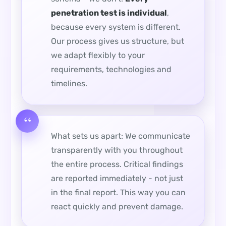
penetration test is individual
,
because every system is different.
Our process gives us structure, but
we adapt flexibly to your
requirements, technologies and
timelines.
What sets us apart: We communicate
transparently with you throughout
the entire process. Critical findings
are reported immediately - not just
in the final report. This way you can
react quickly and prevent damage.