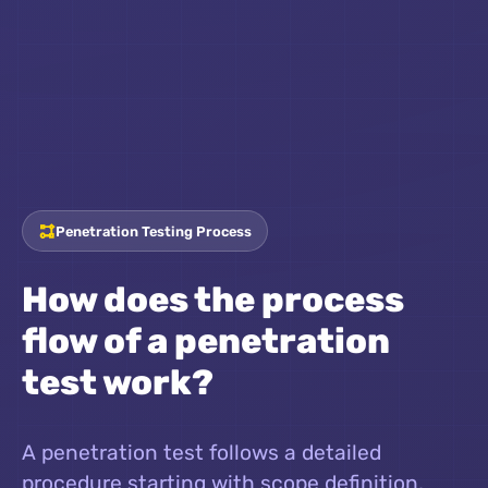
Penetration Testing Process
How does the process
flow of a penetration
test work?
A penetration test follows a detailed
procedure starting with scope definition,