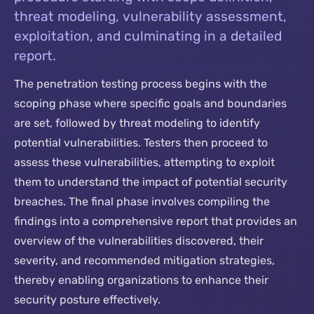
threat modeling, vulnerability assessment,
exploitation, and culminating in a detailed
report.
The penetration testing process begins with the
scoping phase where specific goals and boundaries
are set, followed by threat modeling to identify
potential vulnerabilities. Testers then proceed to
assess these vulnerabilities, attempting to exploit
them to understand the impact of potential security
breaches. The final phase involves compiling the
findings into a comprehensive report that provides an
overview of the vulnerabilities discovered, their
severity, and recommended mitigation strategies,
thereby enabling organizations to enhance their
security posture effectively.