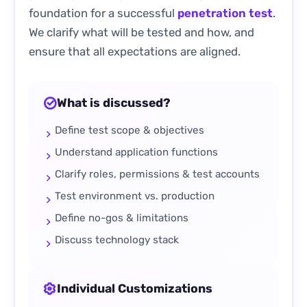
foundation for a successful
penetration test
.
We clarify what will be tested and how, and
ensure that all expectations are aligned.
What is discussed?
Define test scope & objectives
Understand application functions
Clarify roles, permissions & test accounts
Test environment vs. production
Define no-gos & limitations
Discuss technology stack
Individual Customizations