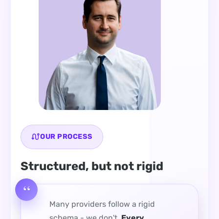
OUR PROCESS
Structured, but not rigid
Many providers follow a rigid
schema - we don't.
Every