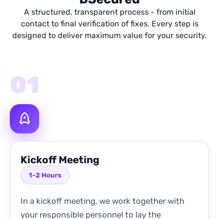
A structured, transparent process - from initial
contact to final verification of fixes. Every step is
designed to deliver maximum value for your security.
01
Kickoff Meeting
1-2 Hours
In a kickoff meeting, we work together with
your responsible personnel to lay the