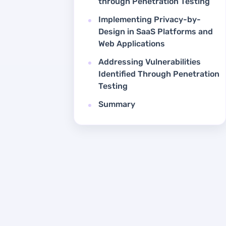
through Penetration Testing
Implementing Privacy-by-
Design in SaaS Platforms and
Web Applications
Addressing Vulnerabilities
Identified Through Penetration
Testing
Summary