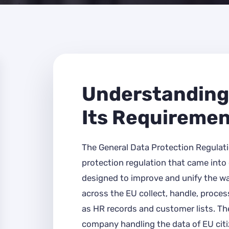
Understanding
Its Requireme
The General Data Protection Regulati
protection regulation that came into e
designed to improve and unify the w
across the EU collect, handle, proces
as HR records and customer lists. The
company handling the data of EU citiz