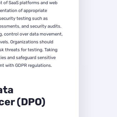
t of SaaS platforms and web
entation of appropriate
security testing such as
sessments, and security audits.
g, control over data movement,
vels. Organizations should
sk threats for testing. Taking
ities and safeguard sensitive
ant with GDPR regulations.
ata
icer (DPO)