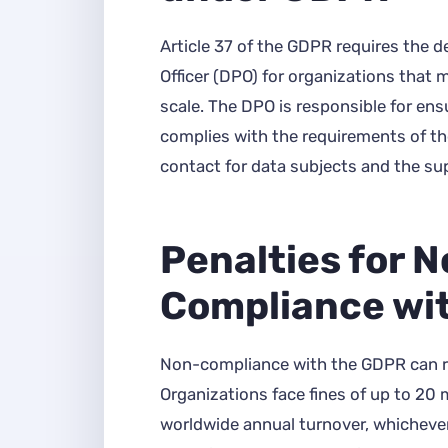
Article 37 of the GDPR requires the d
Officer (DPO) for organizations that 
scale. The DPO is responsible for ens
complies with the requirements of th
contact for data subjects and the sup
Penalties for 
Compliance wi
Non-compliance with the GDPR can res
Organizations face fines of up to 20 m
worldwide annual turnover, whichever