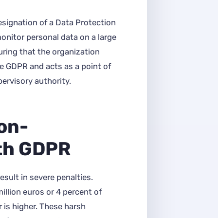
esignation of a Data Protection
monitor personal data on a large
uring that the organization
e GDPR and acts as a point of
ervisory authority.
Non-
th GDPR
ult in severe penalties.
illion euros or 4 percent of
 is higher. These harsh