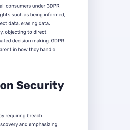
 all consumers under GDPR
ights such as being informed,
rect data, erasing data,
y, objecting to direct
mated decision making. GDPR
arent in how they handle
on Security
by requiring breach
iscovery and emphasizing