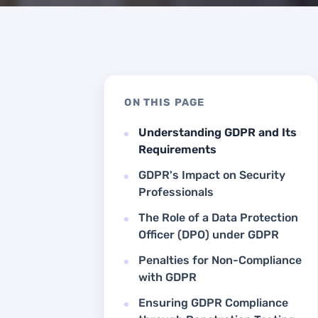
ON THIS PAGE
Understanding GDPR and Its
Requirements
GDPR's Impact on Security
Professionals
The Role of a Data Protection
Officer (DPO) under GDPR
Penalties for Non-Compliance
with GDPR
Ensuring GDPR Compliance