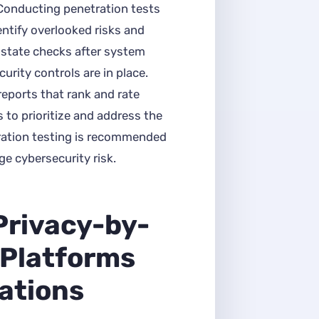
 Conducting penetration tests
ntify overlooked risks and
f-state checks after system
rity controls are in place.
reports that rank and rate
s to prioritize and address the
tration testing is recommended
ge cybersecurity risk.
Privacy-by-
 Platforms
ations