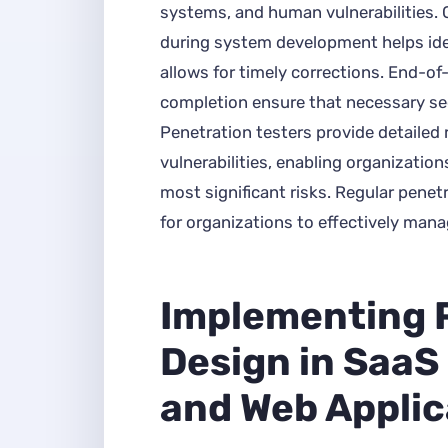
systems, and human vulnerabilities.
during system development helps ide
allows for timely corrections. End-o
completion ensure that necessary secu
Penetration testers provide detailed 
vulnerabilities, enabling organization
most significant risks. Regular pene
for organizations to effectively mana
Implementing 
Design in SaaS
and Web Applic