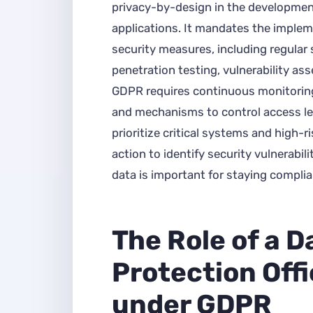
privacy-by-design in the developmen
applications. It mandates the implem
security measures, including regular 
penetration testing, vulnerability as
GDPR requires continuous monitorin
and mechanisms to control access le
prioritize critical systems and high-ri
action to identify security vulnerabil
data is important for staying compli
The Role of a D
Protection Off
under GDPR