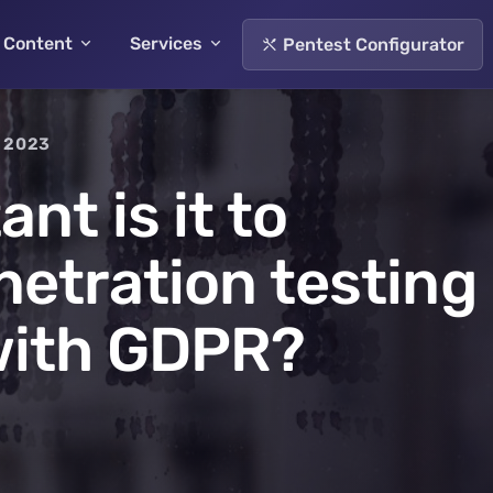
Content
Services
Pentest Configurator
 2023
nt is it to
etration testing
with GDPR?