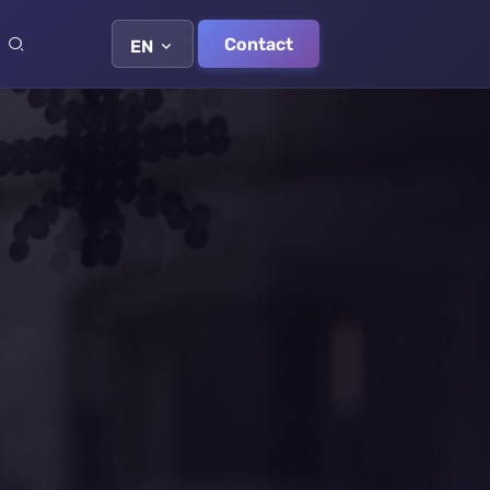
Contact
EN