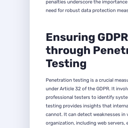
penalties underscore the importanc
need for robust data protection mea
Ensuring GDPR
through Penet
Testing
Penetration testing is a crucial meas
under Article 32 of the GDPR. It invo
professional testers to identify syste
testing provides insights that intern
cannot. It can detect weaknesses in 
organization, including web servers, e