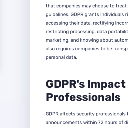
that companies may choose to treat
guidelines. GDPR grants individuals r
accessing their data, rectifying incor
restricting processing, data portabilit
marketing, and knowing about auto
also requires companies to be transp
personal data.
GDPR's Impact 
Professionals
GDPR affects security professionals 
announcements within 72 hours of d