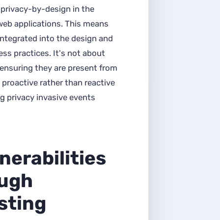
privacy-by-design in the
eb applications. This means
integrated into the design and
ss practices. It's not about
ensuring they are present from
 proactive rather than reactive
g privacy invasive events
nerabilities
ough
sting