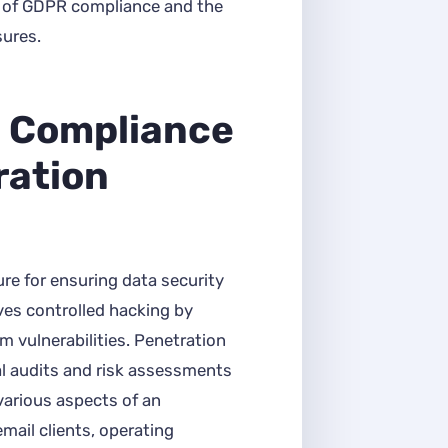
e of GDPR compliance and the
sures.
 Compliance
ration
ure for ensuring data security
lves controlled hacking by
m vulnerabilities. Penetration
al audits and risk assessments
various aspects of an
mail clients, operating