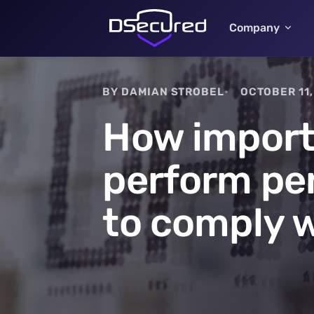
Company
BY DAMIAN STROBEL
OCTOBER 11,
How importa
perform pen
to comply 