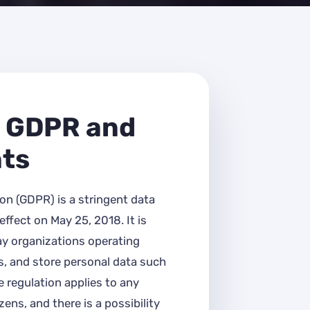
 GDPR and
nts
on (GDPR) is a stringent data
ffect on May 25, 2018. It is
ay organizations operating
s, and store personal data such
 regulation applies to any
ens, and there is a possibility