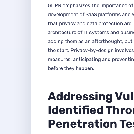
GDPR emphasizes the importance of 
development of SaaS platforms and w
that privacy and data protection are 
architecture of IT systems and busine
adding them as an afterthought, but 
the start. Privacy-by-design involves
measures, anticipating and preventin
before they happen.
Addressing Vul
Identified Thr
Penetration Te