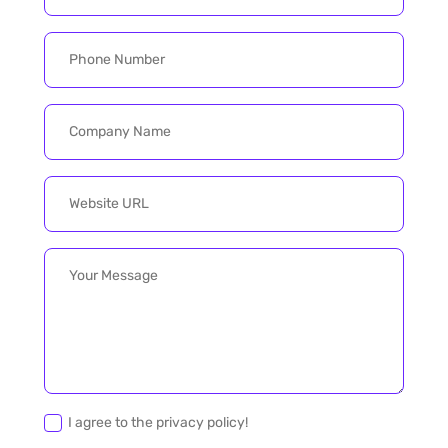
I agree to the privacy policy!