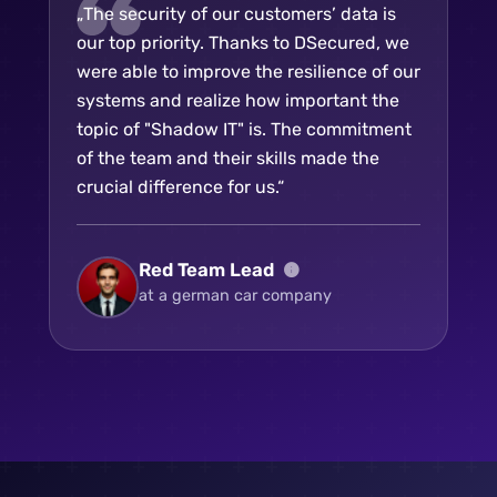
„The security of our customers’ data is
our top priority. Thanks to DSecured, we
were able to improve the resilience of our
systems and realize how important the
topic of "Shadow IT" is. The commitment
of the team and their skills made the
crucial difference for us.“
Red Team Lead
at a german car company