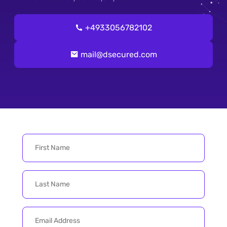
+4933056782102
mail@dsecured.com