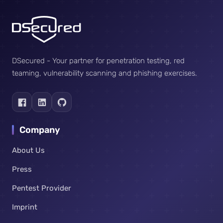
DSecured - Your partner for penetration testing, red
teaming, vulnerability scanning and phishing exercises.
Company
About Us
Press
Pentest Provider
Imprint