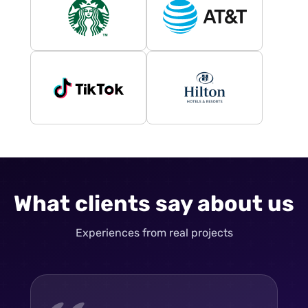
What clients say about us
Experiences from real projects