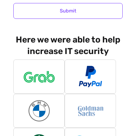
Submit
Here we were able to help
increase IT security