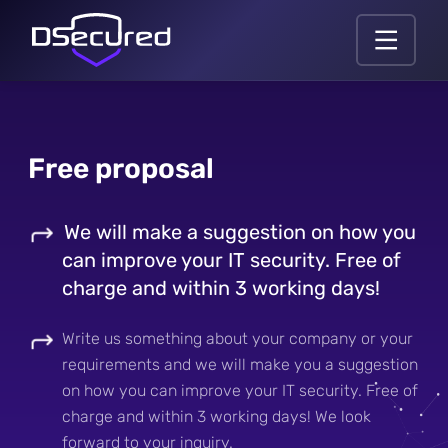
Free proposal
We will make a suggestion on how you
can improve your IT security. Free of
charge and within 3 working days!
Write us something about your company or your
requirements and we will make you a suggestion
on how you can improve your IT security. Free of
charge and within 3 working days! We look
forward to your inquiry.