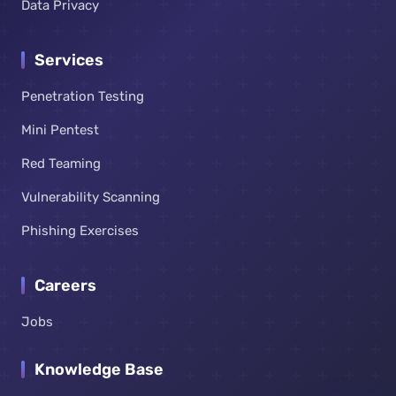
Data Privacy
Services
Penetration Testing
Mini Pentest
Red Teaming
Vulnerability Scanning
Phishing Exercises
Careers
Jobs
Knowledge Base