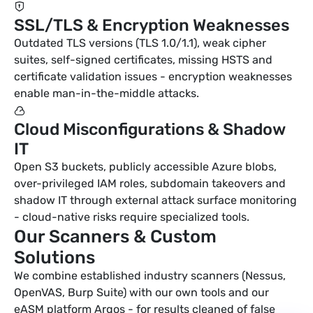
SSL/TLS & Encryption Weaknesses
Outdated TLS versions (TLS 1.0/1.1), weak cipher
suites, self-signed certificates, missing HSTS and
certificate validation issues - encryption weaknesses
enable man-in-the-middle attacks.
Cloud Misconfigurations & Shadow
IT
Open S3 buckets, publicly accessible Azure blobs,
over-privileged IAM roles, subdomain takeovers and
shadow IT through external attack surface monitoring
- cloud-native risks require specialized tools.
Our Scanners & Custom
Solutions
We combine established industry scanners (Nessus,
OpenVAS, Burp Suite) with our own tools and our
eASM platform Argos - for results cleaned of false