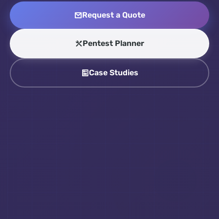
Request a Quote
Pentest Planner
Case Studies