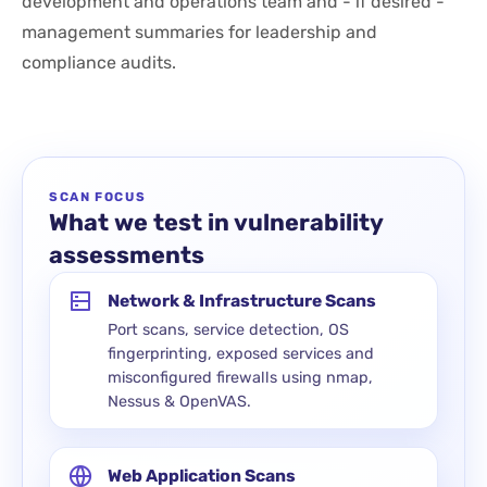
development and operations team and - if desired -
management summaries for leadership and
compliance audits.
SCAN FOCUS
What we test in vulnerability
assessments
Network & Infrastructure Scans
Port scans, service detection, OS
fingerprinting, exposed services and
misconfigured firewalls using nmap,
Nessus & OpenVAS.
Web Application Scans