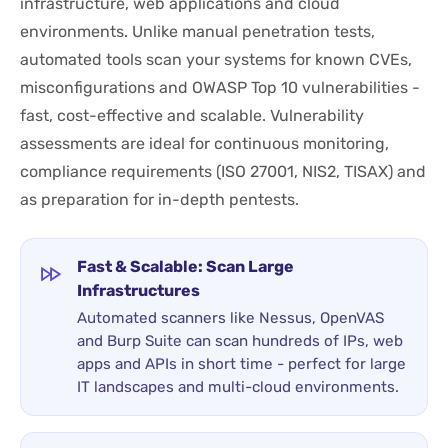
infrastructure, web applications and cloud
environments. Unlike manual penetration tests,
automated tools scan your systems for known CVEs,
misconfigurations and OWASP Top 10 vulnerabilities -
fast, cost-effective and scalable. Vulnerability
assessments are ideal for continuous monitoring,
compliance requirements (ISO 27001, NIS2, TISAX) and
as preparation for in-depth pentests.
Fast & Scalable: Scan Large
Infrastructures
Automated scanners like Nessus, OpenVAS
and Burp Suite can scan hundreds of IPs, web
apps and APIs in short time - perfect for large
IT landscapes and multi-cloud environments.