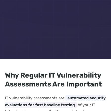
Why Regular IT Vulnerability
Assessments Are Important
IT vulnerability assessments are
automated security
evaluations for fast baseline testing
of your IT