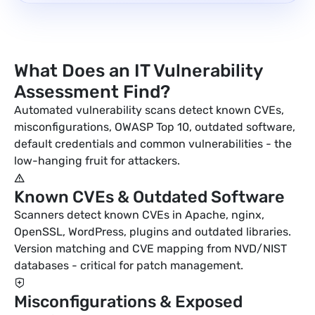
What Does an IT Vulnerability
Assessment Find?
Automated vulnerability scans detect known CVEs,
misconfigurations, OWASP Top 10, outdated software,
default credentials and common vulnerabilities - the
low-hanging fruit for attackers.
Known CVEs & Outdated Software
Scanners detect known CVEs in Apache, nginx,
OpenSSL, WordPress, plugins and outdated libraries.
Version matching and CVE mapping from NVD/NIST
databases - critical for patch management.
Misconfigurations & Exposed