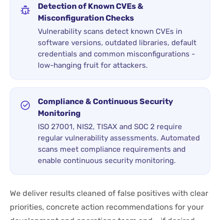
Detection of Known CVEs &
Misconfiguration Checks
Vulnerability scans detect known CVEs in
software versions, outdated libraries, default
credentials and common misconfigurations -
low-hanging fruit for attackers.
Compliance & Continuous Security
Monitoring
ISO 27001, NIS2, TISAX and SOC 2 require
regular vulnerability assessments. Automated
scans meet compliance requirements and
enable continuous security monitoring.
We deliver results cleaned of false positives with clear
priorities, concrete action recommendations for your