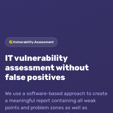
Vulnerability Assessment
IT vulnerability
assessment without
false positives
We use a software-based approach to create
a meaningful report containing all weak
points and problem zones as well as