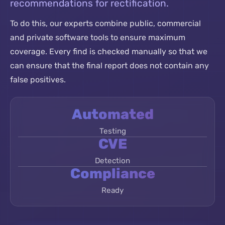
recommendations for rectification.
To do this, our experts combine public, commercial
and private software tools to ensure maximum
coverage. Every find is checked manually so that we
can ensure that the final report does not contain any
false positives.
Automated
Testing
CVE
Detection
Compliance
Ready