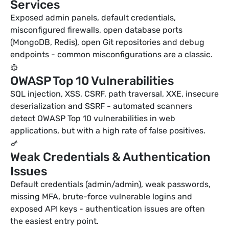
Services
Exposed admin panels, default credentials,
misconfigured firewalls, open database ports
(MongoDB, Redis), open Git repositories and debug
endpoints - common misconfigurations are a classic.
OWASP Top 10 Vulnerabilities
SQL injection, XSS, CSRF, path traversal, XXE, insecure
deserialization and SSRF - automated scanners
detect OWASP Top 10 vulnerabilities in web
applications, but with a high rate of false positives.
Weak Credentials & Authentication
Issues
Default credentials (admin/admin), weak passwords,
missing MFA, brute-force vulnerable logins and
exposed API keys - authentication issues are often
the easiest entry point.