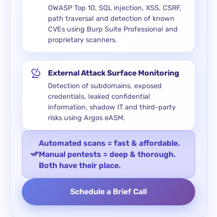
OWASP Top 10, SQL injection, XSS, CSRF,
path traversal and detection of known
CVEs using Burp Suite Professional and
proprietary scanners.
External Attack Surface Monitoring
Detection of subdomains, exposed
credentials, leaked confidential
information, shadow IT and third-party
risks using Argos eASM.
Automated scans = fast & affordable.
Manual pentests = deep & thorough.
Both have their place.
Schedule a Brief Call