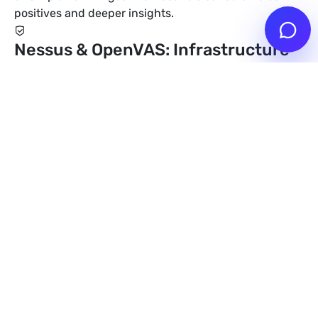
positives and deeper insights.
Nessus & OpenVAS: Infrastructure
Scans
Nessus Professional and OpenVAS scan networks,
servers and cloud infrastructure for known CVEs,
misconfigurations and compliance requirements. Ideal
for large IT landscapes.
Detection of known CVEs via NVD/NIST
Identification of network devices & operating
systems
Compliance checks (CIS, PCI-DSS, ISO 27001)
Burp Suite Professional: Web
Application Scans
Burp Suite Professional scans web applications and
APIs for OWASP Top 10, SQLi, XSS, CSRF and business
logic weaknesses. We use custom extensions for